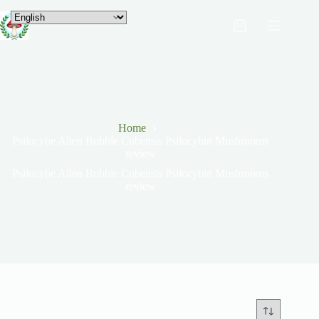
Home
Psilocybe Alien Bubble Cubensis Psilocybin Mushrooms
review
Psilocybe Alien Bubble Cubensis Psilocybin Mushrooms
review