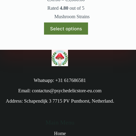
Rated
4.80
out of 5
Mushroom Strains
Select options
Whatsapp: +31 617686581
Email: contactus@psychedelicstore-eu.com
Address: Schapendijk 3 7715 PV Punthorst, Netherland.
Main Menu
Home