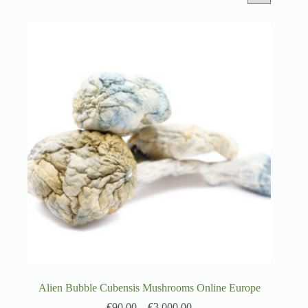
Alien Bubble Cubensis Mushrooms Online Europe
€
90.00
–
€
3,000.00