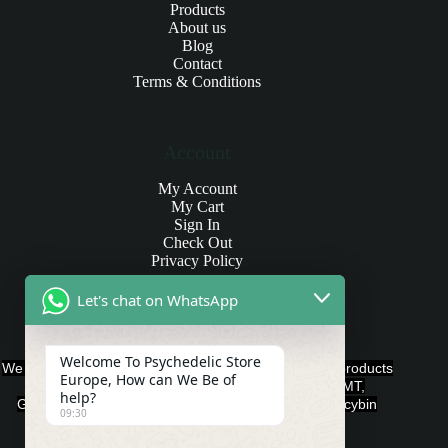
Products
About us
Blog
Contact
Terms & Conditions
Account
My Account
My Cart
Sign In
Check Out
Privacy Policy
Let's chat on WhatsApp
Products and Payments
Welcome To Psychedelic Store
We offer various quality Legal Psychedelics For Sale products
Europe, How can We Be of
such as Ayahuasca, Capsules, Chocolate Bars, DMT,
help?
Gummies, Ketamine, LSD, Magic Mushrooms, Psilocybin
09:30
Edibles, and Psychedelics.