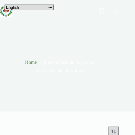
Home
price of cocaine in Europe
price of cocaine in Europe