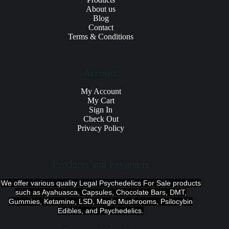
About us
Blog
Contact
Terms & Conditions
Account
My Account
My Cart
Sign In
Check Out
Privacy Policy
Products and Payments
We offer various quality Legal Psychedelics For Sale products
such as Ayahuasca, Capsules, Chocolate Bars, DMT,
Gummies, Ketamine, LSD, Magic Mushrooms, Psilocybin
Edibles, and Psychedelics.