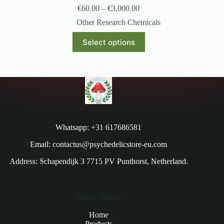
€
60.00
–
€
3,000.00
Other Research Chemicals
Select options
Whatsapp: +31 617686581
Email: contactus@psychedelicstore-eu.com
Address: Schapendijk 3 7715 PV Punthorst, Netherland.
Main Menu
Home
Products