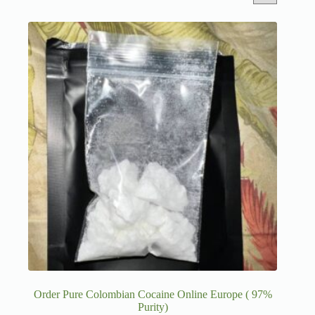
Order Pure Colombian Cocaine Online Europe ( 97%
Purity)