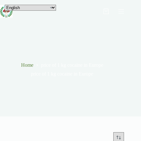
Home
price of 1 kg cocaine in Europe
price of 1 kg cocaine in Europe