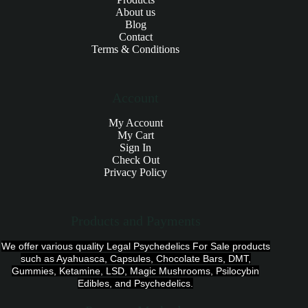
About us
Blog
Contact
Terms & Conditions
Account
My Account
My Cart
Sign In
Check Out
Privacy Policy
Products and Payments
We offer various quality Legal Psychedelics For Sale products
such as Ayahuasca, Capsules, Chocolate Bars, DMT,
Gummies, Ketamine, LSD, Magic Mushrooms, Psilocybin
Edibles, and Psychedelics.