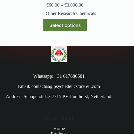
€
60.00
–
€
3,000.00
Other Research Chemicals
Select options
Whatsapp: +31 617686581
Email: contactus@psychedelicstore-eu.com
Address: Schapendijk 3 7715 PV Punthorst, Netherland.
Main Menu
Home
Products