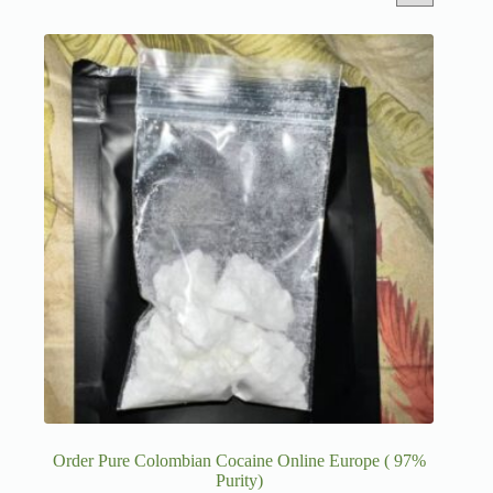
Order Pure Colombian Cocaine Online Europe ( 97%
Purity)