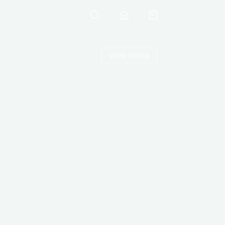
VIEW OFFER