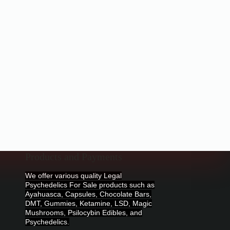
Products and Payments
We offer various quality Legal
Psychedelics For Sale products such as
Ayahuasca, Capsules, Chocolate Bars,
DMT, Gummies, Ketamine, LSD, Magic
Mushrooms, Psilocybin Edibles, and
Psychedelics.