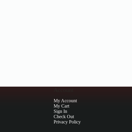
Account
My Account
My Cart
Sign In
Check Out
Privacy Policy