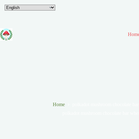
Hom
Home
polkadot mushroom chocolate bar
polkadot mushroom chocolate bar wher