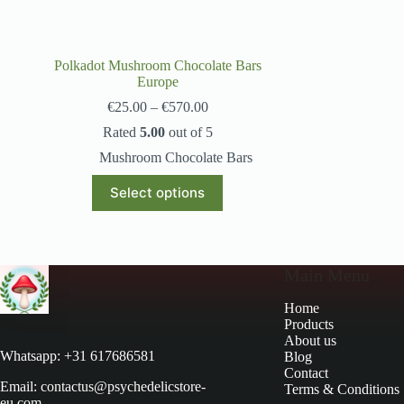
Polkadot Mushroom Chocolate Bars
Europe
€
25.00
–
€
570.00
Rated
5.00
out of 5
Mushroom Chocolate Bars
Select options
Main Menu
Home
Products
About us
Whatsapp: +31 617686581
Blog
Contact
Email: contactus@psychedelicstore-
Terms & Conditions
eu.com