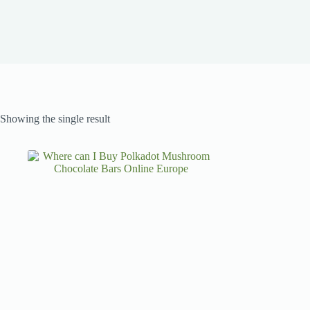
Showing the single result