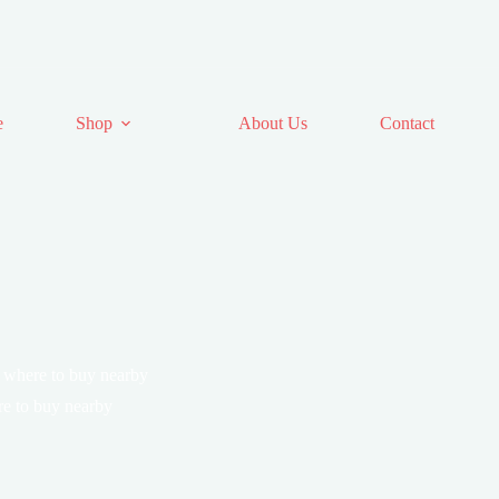
e
Shop
About Us
Contact
 where to buy nearby
e to buy nearby