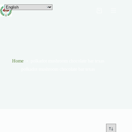
Home
polkadot mushroom chocolate bar texas
polkadot mushroom chocolate bar texas