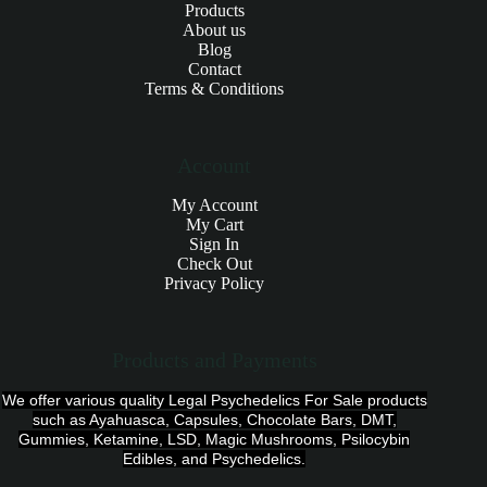
Products
About us
Blog
Contact
Terms & Conditions
Account
My Account
My Cart
Sign In
Check Out
Privacy Policy
Products and Payments
We offer various quality Legal Psychedelics For Sale products
such as Ayahuasca, Capsules, Chocolate Bars, DMT,
Gummies, Ketamine, LSD, Magic Mushrooms, Psilocybin
Edibles, and Psychedelics.