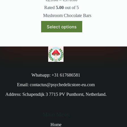
Rated
5.00
out of 5
Mushroom Chocolate Bars
Select options
Whatsapp: +31 617686581
Email: contactus@psychedelicstore-eu.com
Address: Schapendijk 3 7715 PV Punthorst, Netherland.
Main Menu
Home