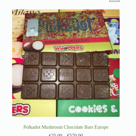
Polkadot Mushroom Chocolate Bars Europe
€
25.00
–
€
570.00