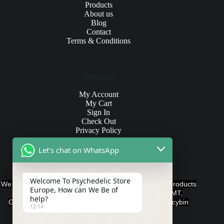
Products
About us
Blog
Contact
Terms & Conditions
Account
My Account
My Cart
Sign In
Check Out
Privacy Policy
Let's chat on WhatsApp
Products and Payments
Welcome To Psychedelic Store
We offer various quality Legal Psychedelics For Sale products
Europe, How can We Be of
such as Ayahuasca, Capsules, Chocolate Bars, DMT,
help?
Gummies, Ketamine, LSD, Magic Mushrooms, Psilocybin
12:14
Edibles, and Psychedelics.