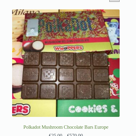
Polkadot Mushroom Chocolate Bars Europe
€
25.00
–
€
570.00