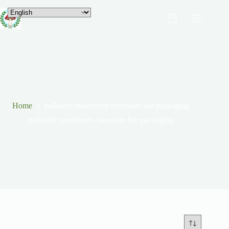
Home
polkadot mushroom chocolate bar packaging
polkadot mushroom chocolate bar packaging