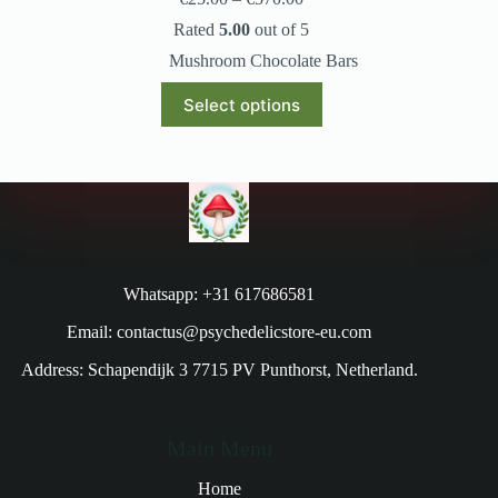
Rated
5.00
out of 5
Mushroom Chocolate Bars
Select options
Whatsapp: +31 617686581
Email: contactus@psychedelicstore-eu.com
Address: Schapendijk 3 7715 PV Punthorst, Netherland.
Main Menu
Home