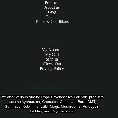
Products
About us
Blog
Contact
Terms & Conditions
Account
My Account
My Cart
Sign In
Check Out
Privacy Policy
Products and Payments
We offer various quality Legal Psychedelics For Sale products
such as Ayahuasca, Capsules, Chocolate Bars, DMT,
Gummies, Ketamine, LSD, Magic Mushrooms, Psilocybin
Edibles, and Psychedelics.