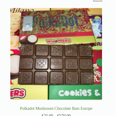
Polkadot Mushroom Chocolate Bars Europe
€
25.00
–
€
570.00