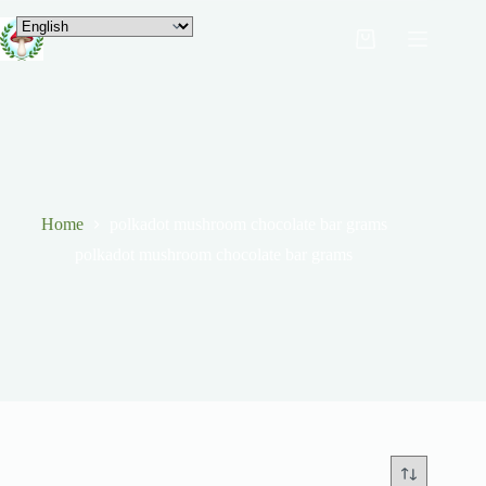
Home
polkadot mushroom chocolate bar grams
polkadot mushroom chocolate bar grams