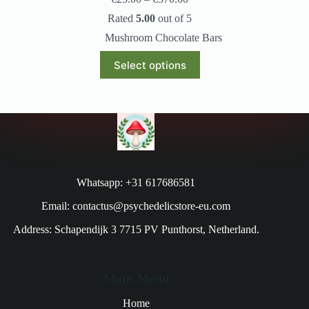
Rated
5.00
out of 5
Mushroom Chocolate Bars
Select options
Whatsapp: +31 617686581
Email: contactus@psychedelicstore-eu.com
Address: Schapendijk 3 7715 PV Punthorst, Netherland.
Main Menu
Home