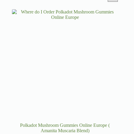
Polkadot Mushroom Gummies Online Europe (
Amanita Muscaria Blend)