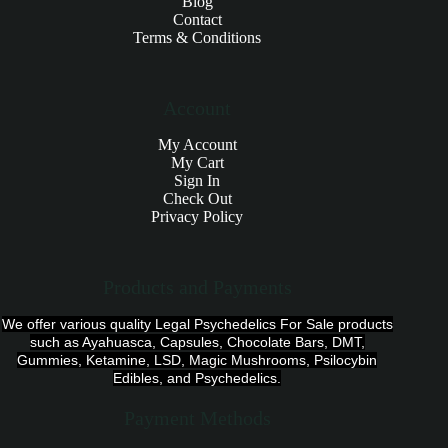
Blog
Contact
Terms & Conditions
Account
My Account
My Cart
Sign In
Check Out
Privacy Policy
Products and Payments
We offer various quality Legal Psychedelics For Sale products
such as Ayahuasca, Capsules, Chocolate Bars, DMT,
Gummies, Ketamine, LSD, Magic Mushrooms, Psilocybin
Edibles, and Psychedelics.
Payment Methods