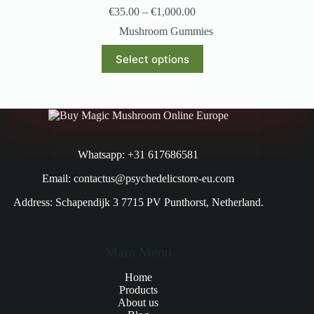
€
35.00
–
€
1,000.00
Mushroom Gummies
Select options
Whatsapp: +31 617686581
Email: contactus@psychedelicstore-eu.com
Address: Schapendijk 3 7715 PV Punthorst, Netherland.
Main Menu
Home
Products
About us