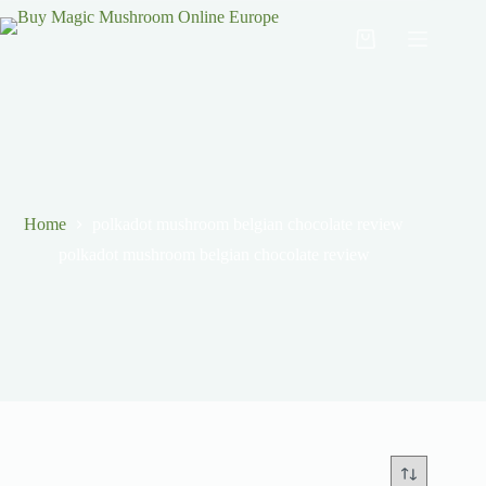
Home
polkadot mushroom belgian chocolate review
polkadot mushroom belgian chocolate review