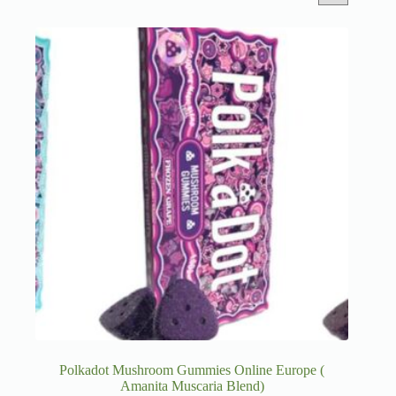
Polkadot Mushroom Gummies Online Europe (
Amanita Muscaria Blend)