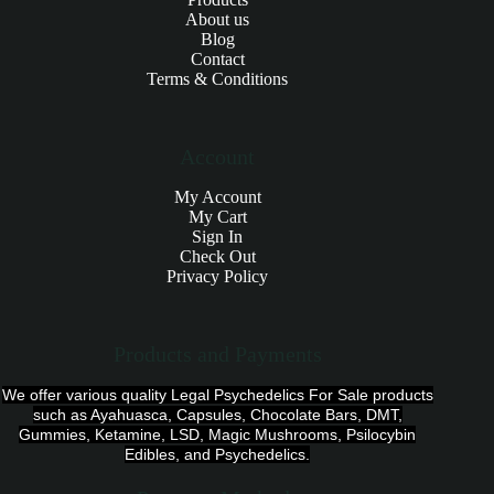
About us
Blog
Contact
Terms & Conditions
Account
My Account
My Cart
Sign In
Check Out
Privacy Policy
Products and Payments
We offer various quality Legal Psychedelics For Sale products
such as Ayahuasca, Capsules, Chocolate Bars, DMT,
Gummies, Ketamine, LSD, Magic Mushrooms, Psilocybin
Edibles, and Psychedelics.