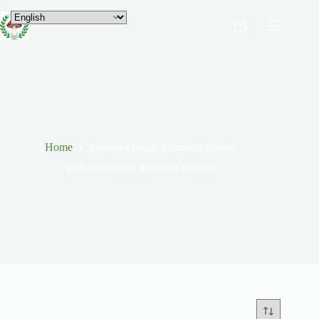
Home
polkadot magic gummies dosage
polkadot magic gummies dosage