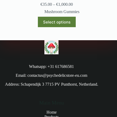
€
35.00
–
€
1,000.00
Mushroom Gummies
Select options
Whatsapp: +31 617686581
Email: contactus@psychedelicstore-eu.com
Address: Schapendijk 3 7715 PV Punthorst, Netherland.
Main Menu
Home
Products