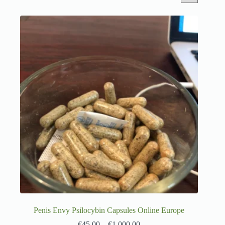
Penis Envy Psilocybin Capsules Online Europe
€
45.00
–
€
1,000.00