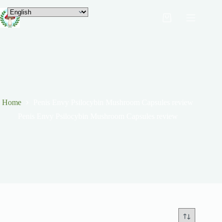
Home
Penis Envy Psilocybin Mushroom Capsules review
Penis Envy Psilocybin Mushroom Capsules review