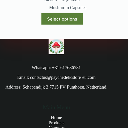
Mushroom Capsules
Select options
Whatsapp: +31 617686581
Email: contactus@psychedelicstore-eu.com
Address: Schapendijk 3 7715 PV Punthorst, Netherland.
Main Menu
Home
Products
About us