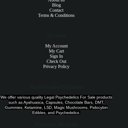
Blog
Contact
Terms & Conditions
Account
My Account
My Cart
Sign In
Check Out
Privacy Policy
Products and Payments
We offer various quality Legal Psychedelics For Sale products
such as Ayahuasca, Capsules, Chocolate Bars, DMT,
Gummies, Ketamine, LSD, Magic Mushrooms, Psilocybin
Edibles, and Psychedelics.
Payment Methods