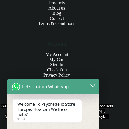
Products
About us
Blog
Contact
Terms & Conditions
Account
My Account
My Cart
Sign In
Check Out
Privacy Policy
Let's chat on WhatsApp
Products and Payments
Welcome To Psychedelic Store
We offer various quality Legal Psychedelics For Sale products
Europe, How can We Be of
such as Ayahuasca, Capsules, Chocolate Bars, DMT,
help?
Gummies, Ketamine, LSD, Magic Mushrooms, Psilocybin
04:03
Edibles, and Psychedelics.