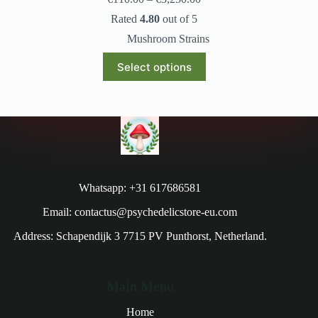
Rated
4.80
out of 5
Mushroom Strains
Select options
Whatsapp: +31 617686581
Email: contactus@psychedelicstore-eu.com
Address: Schapendijk 3 7715 PV Punthorst, Netherland.
Main Menu
Home