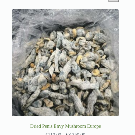
Dried Penis Envy Mushroom Europe
€
110.00
–
€
3,250.00