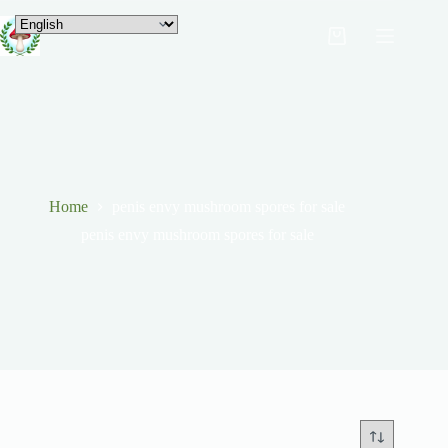
Home
penis envy mushroom spores for sale
penis envy mushroom spores for sale