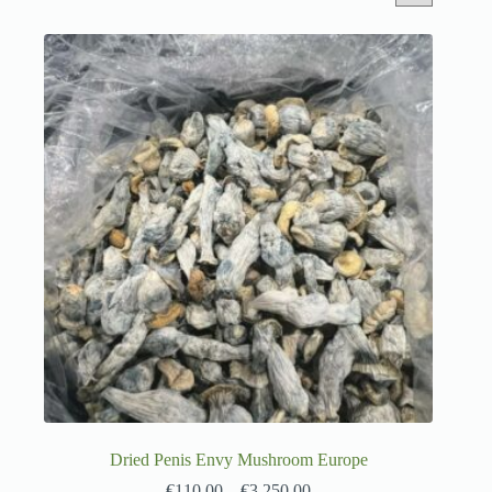
Dried Penis Envy Mushroom Europe
€
110.00
–
€
3,250.00