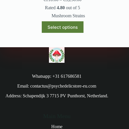
Rated
4.80
out of 5
Mushroom Strains
Select options
Whatsapp: +31 617686581
Email: contactus@psychedelicstore-eu.com
Address: Schapendijk 3 7715 PV Punthorst, Netherland.
Main Menu
Home