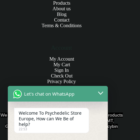
Products
About us
Blog
Contact
Terms & Conditions
Account
My Account
My Cart
Sign In
Check Out
Privacy Policy
Let's chat on WhatsApp
Products and Payments
Welcome To Psychedelic Store
We offer various quality Legal Psychedelics For Sale products
Europe, How can We Be of
such as Ayahuasca, Capsules, Chocolate Bars, DMT,
help?
Gummies, Ketamine, LSD, Magic Mushrooms, Psilocybin
22:53
Edibles, and Psychedelics.