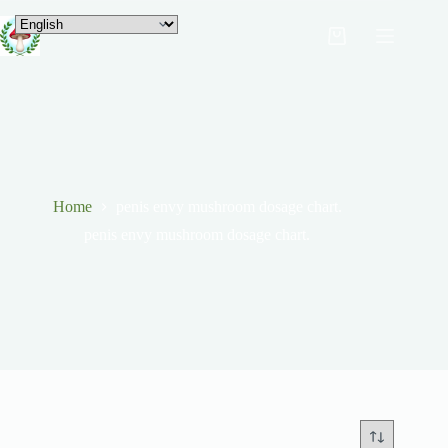
Home
penis envy mushroom dosage chart.
penis envy mushroom dosage chart.