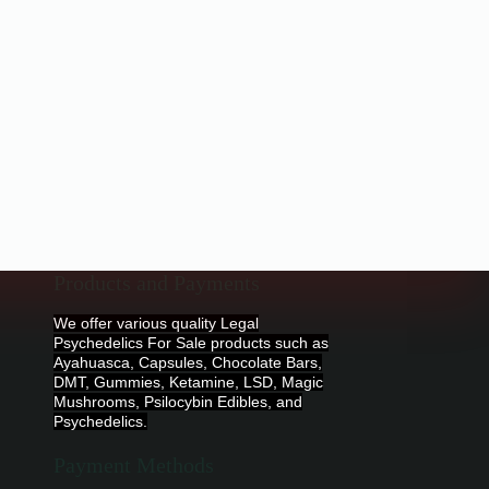
Products and Payments
We offer various quality Legal
Psychedelics For Sale products such as
Ayahuasca, Capsules, Chocolate Bars,
DMT, Gummies, Ketamine, LSD, Magic
Mushrooms, Psilocybin Edibles, and
Psychedelics.
Payment Methods