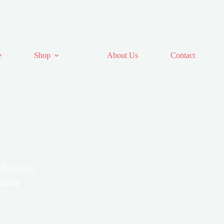
e
Shop
About Us
Contact
 Packaging
aging