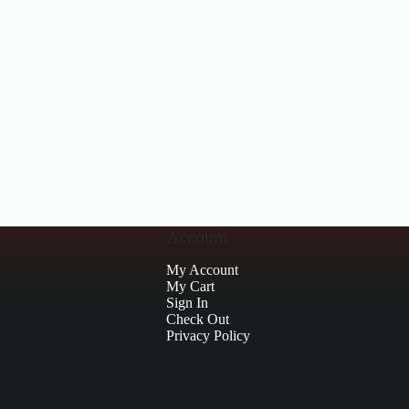
Account
My Account
My Cart
Sign In
Check Out
Privacy Policy