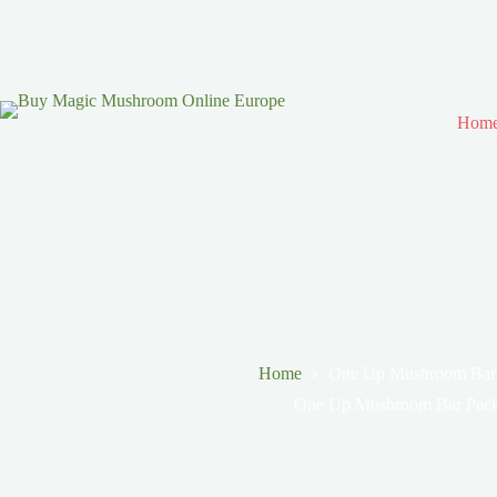
Hom
Home
One Up Mushroom Bar
One Up Mushroom Bar Pack