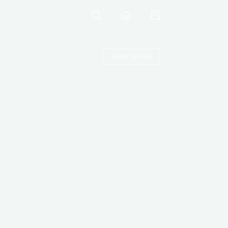
VIEW OFFER