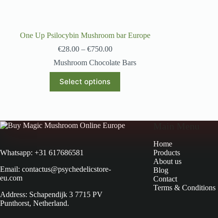
One Up Psilocybin Mushroom bar Europe
€
28.00
–
€
750.00
Mushroom Chocolate Bars
Select options
Main Menu
Home
Products
Whatsapp: +31 617686581
About us
Email: contactus@psychedelicstore-
Blog
eu.com
Contact
Terms & Conditions
Address: Schapendijk 3 7715 PV
Punthorst, Netherland.