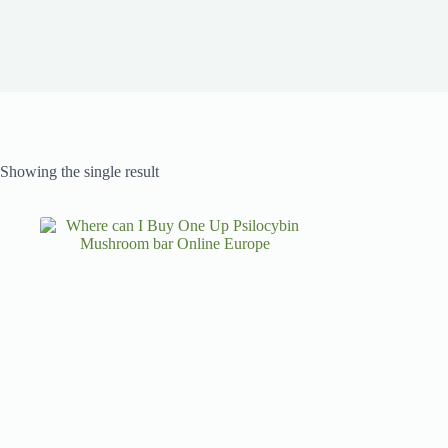
Showing the single result