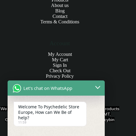
About us
Blog
Contact
Terms & Conditions
Account
My Account
My Cart
Sign In
Check Out
Privacy Policy
Let's chat on WhatsApp
Products and Payments
Welcome To Psychedelic Store
We offer various quality Legal Psychedelics For Sale products
Europe, How can We Be of
such as Ayahuasca, Capsules, Chocolate Bars, DMT,
help?
Gummies, Ketamine, LSD, Magic Mushrooms, Psilocybin
11:59
Edibles, and Psychedelics.