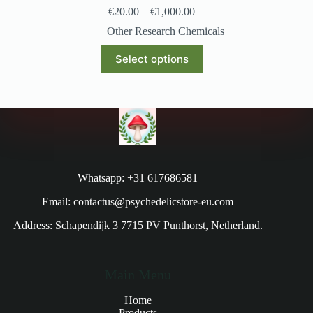
€
20.00
–
€
1,000.00
Other Research Chemicals
Select options
Whatsapp: +31 617686581
Email: contactus@psychedelicstore-eu.com
Address: Schapendijk 3 7715 PV Punthorst, Netherland.
Main Menu
Home
Products