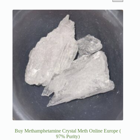
Buy Methamphetamine Crystal Meth Online Europe (
97% Purity)