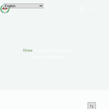
Home
names for crystal meth
names for crystal meth