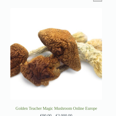
Golden Teacher Magic Mushroom Online Europe
€
90.00
–
€
3,000.00