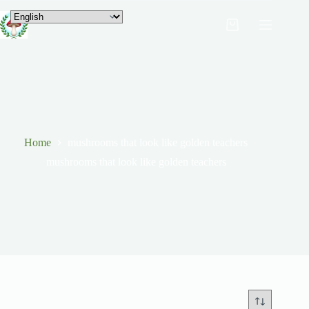
Home
mushrooms that look like golden teachers
mushrooms that look like golden teachers