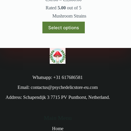
Rated
5.00
out of 5
Mushroom Strains
Select options
Whatsapp: +31 617686581
Email: contactus@psychedelicstore-eu.com
Address: Schapendijk 3 7715 PV Punthorst, Netherland.
Main Menu
Home