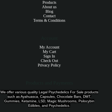
Products
About us
Blog
Contact
Terms & Conditions
Account
My Account
My Cart
Sign In
Check Out
Privacy Policy
Products and Payments
We offer various quality Legal Psychedelics For Sale products
such as Ayahuasca, Capsules, Chocolate Bars, DMT,
Gummies, Ketamine, LSD, Magic Mushrooms, Psilocybin
Edibles, and Psychedelics.