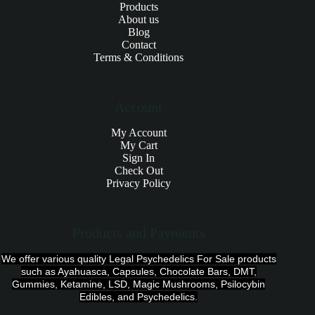
Products
About us
Blog
Contact
Terms & Conditions
Account
My Account
My Cart
Sign In
Check Out
Privacy Policy
Products and Payments
We offer various quality Legal Psychedelics For Sale products
such as Ayahuasca, Capsules, Chocolate Bars, DMT,
Gummies, Ketamine, LSD, Magic Mushrooms, Psilocybin
Edibles, and Psychedelics.