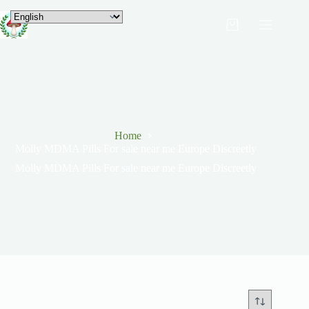
Home
Molly MDMA Pills For sale near me Europe Discreetly
Molly MDMA Pills For sale near me Europe Discreetly