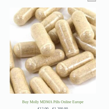
Buy Molly MDMA Pills Online Europe
€
12.00
–
€
1,200.00