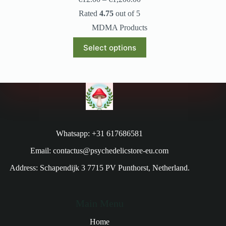
Rated
4.75
out of 5
MDMA Products
Select options
Whatsapp: +31 617686581
Email: contactus@psychedelicstore-eu.com
Address: Schapendijk 3 7715 PV Punthorst, Netherland.
Main Menu
Home