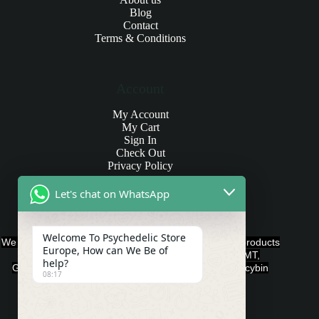
Blog
Contact
Terms & Conditions
Account
My Account
My Cart
Sign In
Check Out
Privacy Policy
Let's chat on WhatsApp
Products and Payments
Welcome To Psychedelic Store
We offer various quality Legal Psychedelics For Sale products
Europe, How can We Be of
such as Ayahuasca, Capsules, Chocolate Bars, DMT,
help?
Gummies, Ketamine, LSD, Magic Mushrooms, Psilocybin
08:17
Edibles, and Psychedelics.
Payment Methods