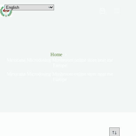
Home
Mexicana Microdosing Mushroom online store near me
Europe
Mexicana Microdosing Mushroom online store near me
Europe