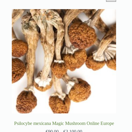
Psilocybe mexicana Magic Mushroom Online Europe
€
90.00
–
€
3,100.00