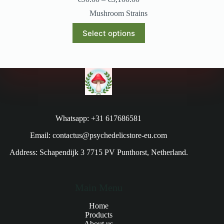
Mushroom Strains
Select options
Whatsapp: +31 617686581
Email: contactus@psychedelicstore-eu.com
Address: Schapendijk 3 7715 PV Punthorst, Netherland.
Main Menu
Home
Products
About us