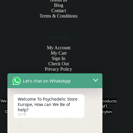
Blog
Contact
Terms & Conditions
Account
My Account
My Cart
Sign In
Check Out
Privacy Policy
Let's chat on WhatsApp
Products and Payments
Welcome To Psychedelic Store
We offer various quality Legal Psychedelics For Sale products
Europe, How can We Be of
such as Ayahuasca, Capsules, Chocolate Bars, DMT,
help?
Gummies, Ketamine, LSD, Magic Mushrooms, Psilocybin
22:18
Edibles, and Psychedelics.
Payment Methods