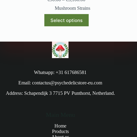
Mushroom Strains
Select options
Whatsapp: +31 617686581
Email: contactus@psychedelicstore-eu.com
Address: Schapendijk 3 7715 PV Punthorst, Netherland.
Main Menu
Home
Products
About us