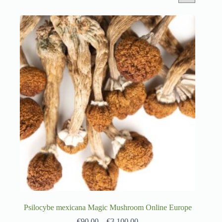
Psilocybe mexicana Magic Mushroom Online Europe
€
90.00
–
€
3,100.00