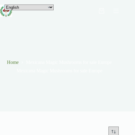
Home
Mexicana Magic Mushrooms for sale Europe
Mexicana Magic Mushrooms for sale Europe