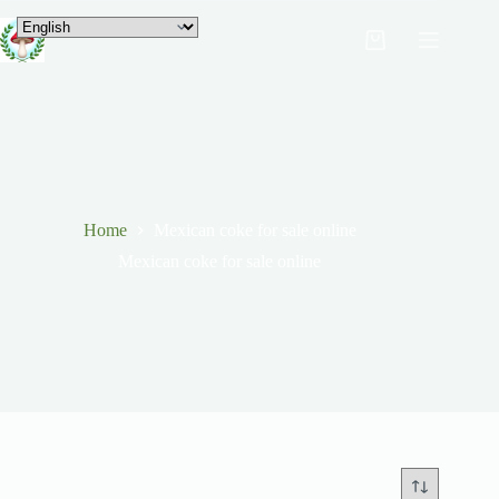
Home
Mexican coke for sale online
Mexican coke for sale online