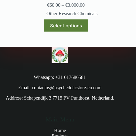
€
60.00
–
€
3,000.00
Other Research Chemicals
Select options
Whatsapp: +31 617686581
Email: contactus@psychedelicstore-eu.com
Address: Schapendijk 3 7715 PV Punthorst, Netherland.
Main Menu
Home
Products