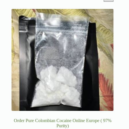
Order Pure Colombian Cocaine Online Europe ( 97%
Purity)