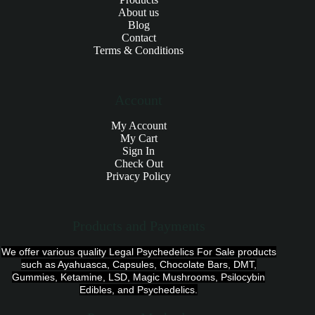
About us
Blog
Contact
Terms & Conditions
Account
My Account
My Cart
Sign In
Check Out
Privacy Policy
Products and Payments
We offer various quality Legal Psychedelics For Sale products
such as Ayahuasca, Capsules, Chocolate Bars, DMT,
Gummies, Ketamine, LSD, Magic Mushrooms, Psilocybin
Edibles, and Psychedelics.