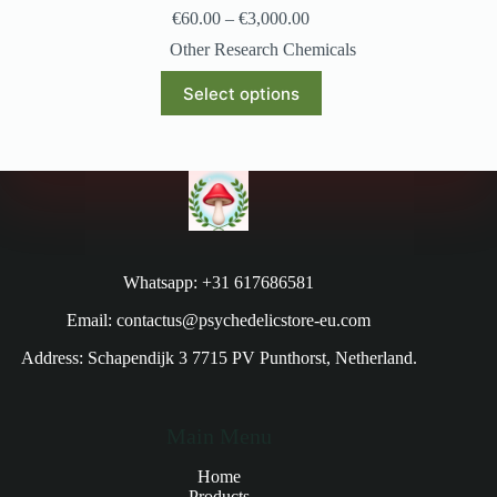
€
60.00
–
€
3,000.00
Other Research Chemicals
Select options
Whatsapp: +31 617686581
Email: contactus@psychedelicstore-eu.com
Address: Schapendijk 3 7715 PV Punthorst, Netherland.
Main Menu
Home
Products