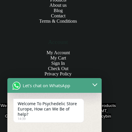
About us
Blog
Contact
Terms & Conditions
Account
My Account
My Cart
Sign In
Check Out
Privacy Policy
Let's chat on WhatsApp
Products and Payments
Welcome To Psychedelic Store
We offer various quality Legal Psychedelics For Sale products
Europe, How can We Be of
such as Ayahuasca, Capsules, Chocolate Bars, DMT,
help?
Gummies, Ketamine, LSD, Magic Mushrooms, Psilocybin
14:39
Edibles, and Psychedelics.