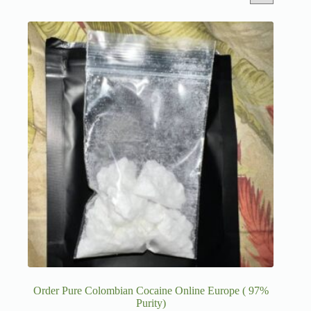
Order Pure Colombian Cocaine Online Europe ( 97%
Purity)