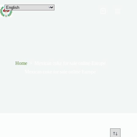
Home
Mexican coke for sale online Europe
Mexican coke for sale online Europe