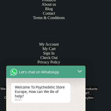
About us
Blog
Contact
Terms & Conditions
Account
My Account
My Cart
Sign In
Check Out
Privacy Policy
Let's chat on WhatsApp
Products and Payments
Welcome To Psychedelic Store
We offer various quality Legal Psychedelics For Sale products
Europe, How can We Be of
such as Ayahuasca, Capsules, Chocolate Bars, DMT,
help?
Gummies, Ketamine, LSD, Magic Mushrooms, Psilocybin
05:51
Edibles, and Psychedelics.