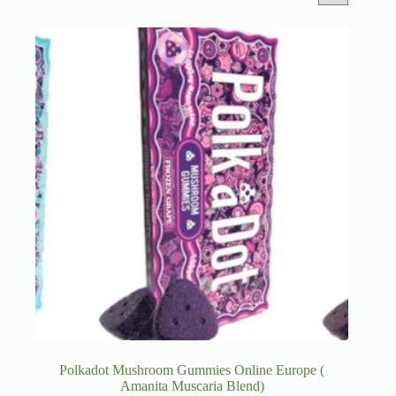
Polkadot Mushroom Gummies Online Europe (
Amanita Muscaria Blend)