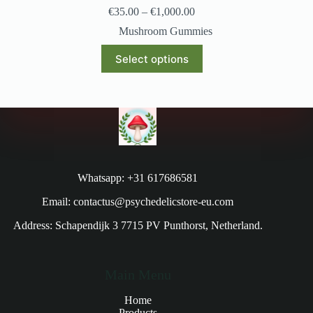
€
35.00
–
€
1,000.00
Mushroom Gummies
Select options
Whatsapp: +31 617686581
Email: contactus@psychedelicstore-eu.com
Address: Schapendijk 3 7715 PV Punthorst, Netherland.
Main Menu
Home
Products