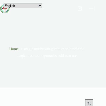
Home
magic mushroom gummies sold near me
magic mushroom gummies sold near me