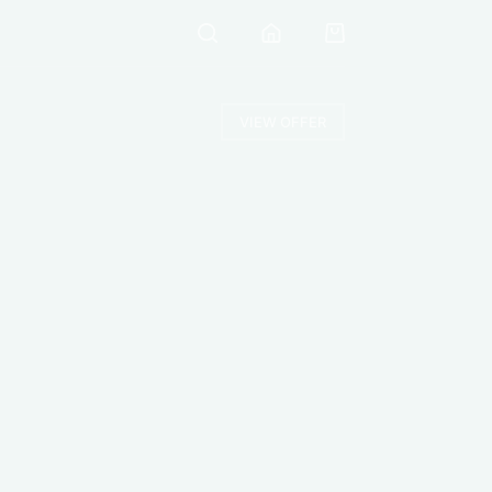
VIEW OFFER