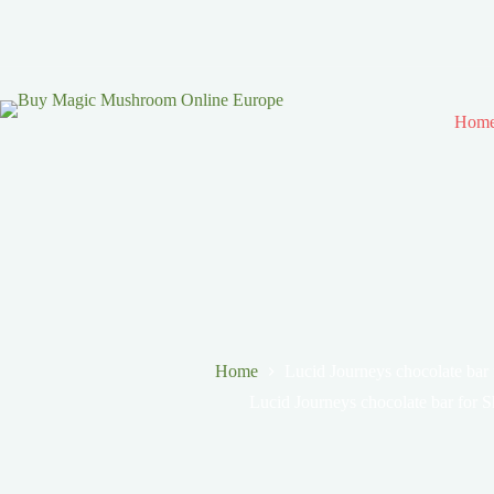
Hom
Home
Lucid Journeys chocolate bar
Lucid Journeys chocolate bar for 