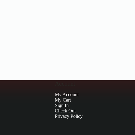
Account
My Account
My Cart
Sign In
Check Out
Privacy Policy