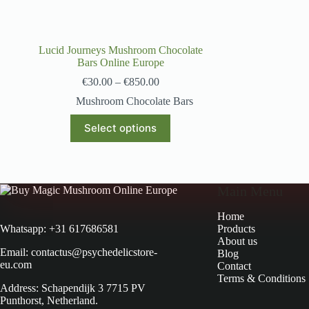
Lucid Journeys Mushroom Chocolate
Bars Online Europe
€
30.00
–
€
850.00
Mushroom Chocolate Bars
Select options
Main Menu
Home
Products
Whatsapp: +31 617686581
About us
Email: contactus@psychedelicstore-
Blog
eu.com
Contact
Terms & Conditions
Address: Schapendijk 3 7715 PV
Punthorst, Netherland.