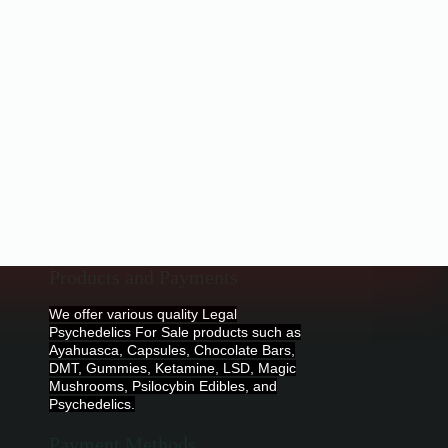
Products and Payments
We offer various quality Legal
Psychedelics For Sale products such as
Ayahuasca, Capsules, Chocolate Bars,
DMT, Gummies, Ketamine, LSD, Magic
Mushrooms, Psilocybin Edibles, and
Psychedelics.
Payment Methods