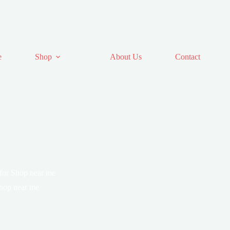
e
Shop
About Us
Contact
 for Shop near me
Shop near me