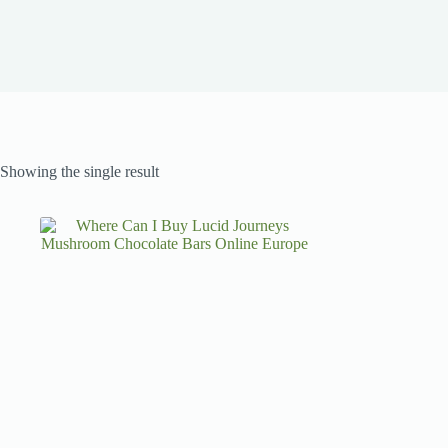
Showing the single result