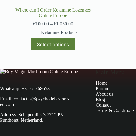
Where can I Order Ketamine Lozenges
Online Europe
€
100.00
–
€
1,050.00
Ketamine Products
Select options
Main Menu
Home
Products
Whatsapp: +31 617686581
About us
Email: contactus@psychedelicstore-
Blog
eu.com
Contact
Terms & Conditions
Address: Schapendijk 3 7715 PV
Punthorst, Netherland.