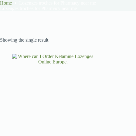
Home
Lozenges troches for Pharmacy near me
Lozenges troches for Pharmacy near me
Showing the single result