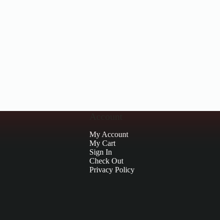
Account
My Account
My Cart
Sign In
Check Out
Privacy Policy