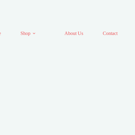
e
Shop
About Us
Contact