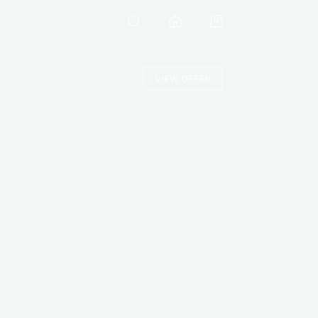
VIEW OFFER