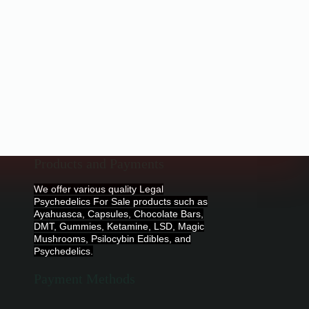
Products and Payments
We offer various quality Legal
Psychedelics For Sale products such as
Ayahuasca, Capsules, Chocolate Bars,
DMT, Gummies, Ketamine, LSD, Magic
Mushrooms, Psilocybin Edibles, and
Psychedelics.
Payment Methods