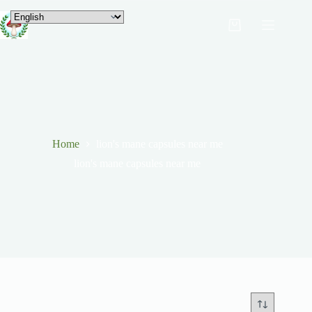
Home
lion's mane capsules near me
lion's mane capsules near me