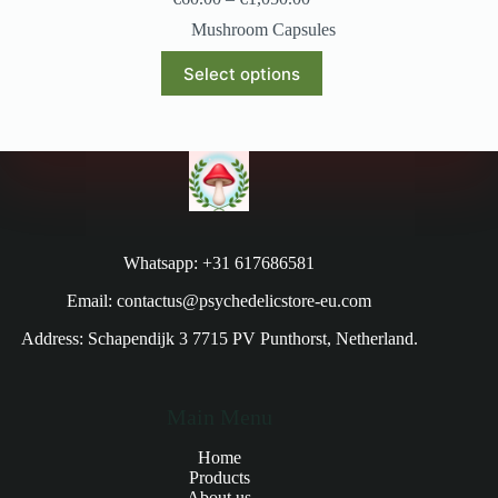
Mushroom Capsules
Select options
Whatsapp: +31 617686581
Email: contactus@psychedelicstore-eu.com
Address: Schapendijk 3 7715 PV Punthorst, Netherland.
Main Menu
Home
Products
About us