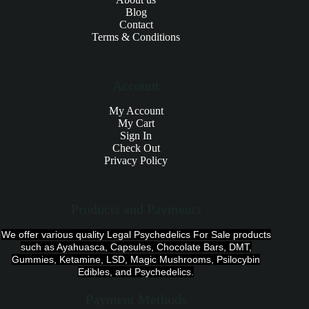
Blog
Contact
Terms & Conditions
Account
My Account
My Cart
Sign In
Check Out
Privacy Policy
Products and Payments
We offer various quality Legal Psychedelics For Sale products
such as Ayahuasca, Capsules, Chocolate Bars, DMT,
Gummies, Ketamine, LSD, Magic Mushrooms, Psilocybin
Edibles, and Psychedelics.
Payment Methods