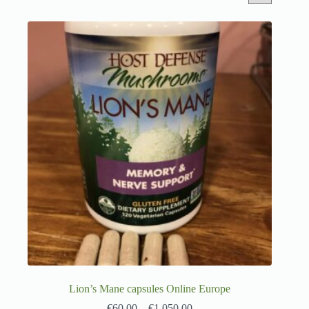
Lion’s Mane capsules Online Europe
€
60.00
–
€
1,050.00