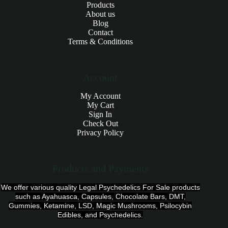
Products
About us
Blog
Contact
Terms & Conditions
Account
My Account
My Cart
Sign In
Check Out
Privacy Policy
Products and Payments
We offer various quality Legal Psychedelics For Sale products
such as Ayahuasca, Capsules, Chocolate Bars, DMT,
Gummies, Ketamine, LSD, Magic Mushrooms, Psilocybin
Edibles, and Psychedelics.