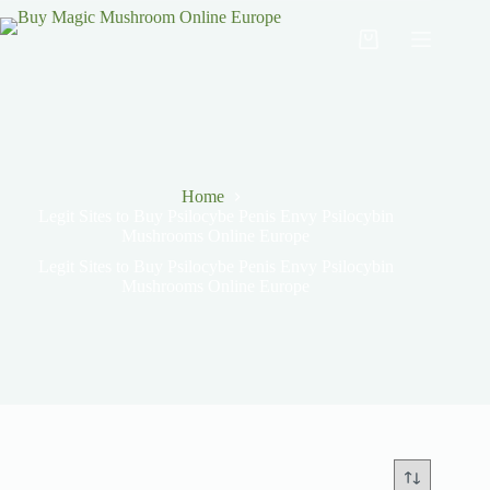
Home
Legit Sites to Buy Psilocybe Penis Envy Psilocybin
Mushrooms Online Europe
Legit Sites to Buy Psilocybe Penis Envy Psilocybin
Mushrooms Online Europe