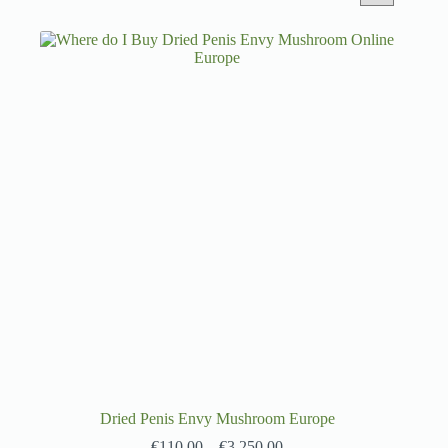
Dried Penis Envy Mushroom Europe
€
110.00
–
€
3,250.00