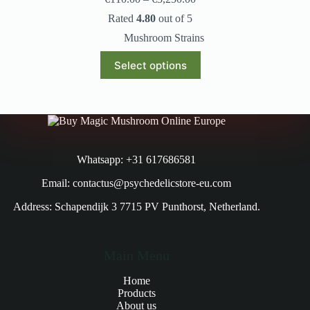
Rated
4.80
out of 5
Mushroom Strains
Select options
Whatsapp: +31 617686581
Email: contactus@psychedelicstore-eu.com
Address: Schapendijk 3 7715 PV Punthorst, Netherland.
Main Menu
Home
Products
About us