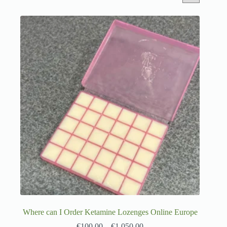
Where can I Order Ketamine Lozenges Online Europe
€
100.00
–
€
1,050.00