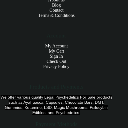
Blog
Contact
Terms & Conditions
Account
My Account
My Cart
Sign In
Check Out
Privacy Policy
Products and Payments
We offer various quality Legal Psychedelics For Sale products
such as Ayahuasca, Capsules, Chocolate Bars, DMT,
Gummies, Ketamine, LSD, Magic Mushrooms, Psilocybin
Edibles, and Psychedelics.
Payment Methods