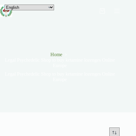
Home
Legal Psychedelic Shop to buy ketamine lozenges Online
Europe
Legal Psychedelic Shop to buy ketamine lozenges Online
Europe