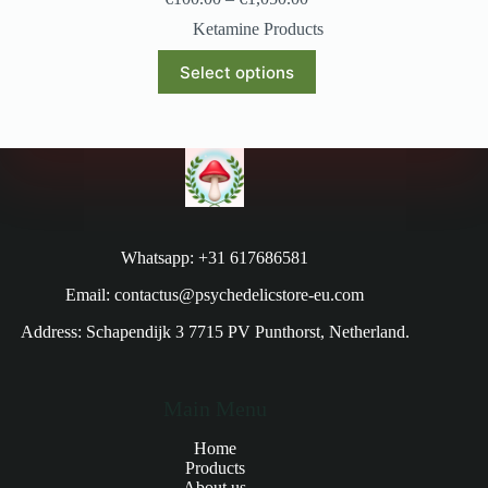
Ketamine Products
Select options
Whatsapp: +31 617686581
Email: contactus@psychedelicstore-eu.com
Address: Schapendijk 3 7715 PV Punthorst, Netherland.
Main Menu
Home
Products
About us