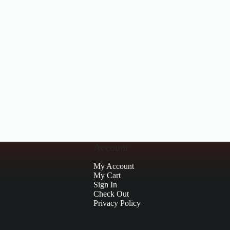
Account
My Account
My Cart
Sign In
Check Out
Privacy Policy