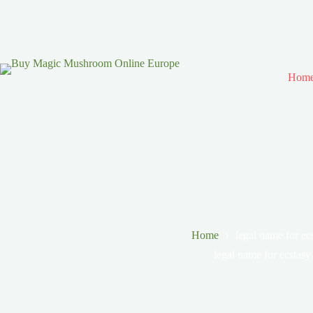
Hom
Home
legal name for ec
legal name for ecstasy