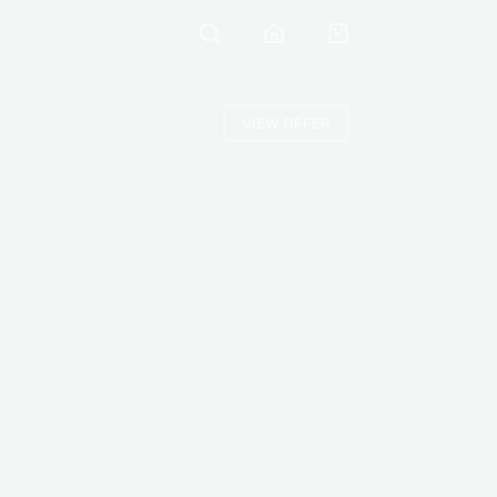
VIEW OFFER