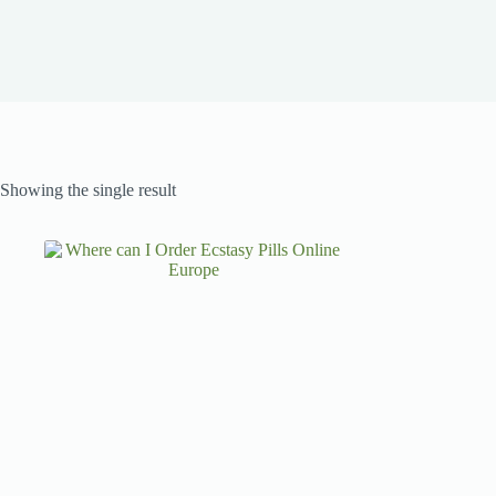
Showing the single result