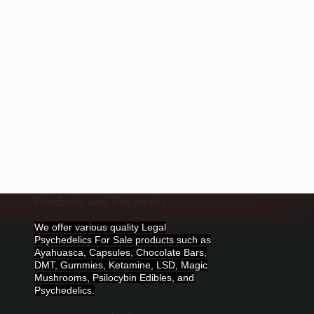
Products and Payments
We offer various quality Legal
Psychedelics For Sale products such as
Ayahuasca, Capsules, Chocolate Bars,
DMT, Gummies, Ketamine, LSD, Magic
Mushrooms, Psilocybin Edibles, and
Psychedelics.