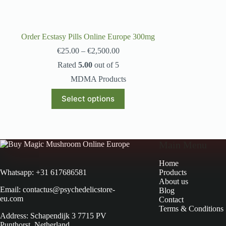
Order Ecstasy Pills Online Europe 300mg
€
25.00
–
€
2,500.00
Rated
5.00
out of 5
MDMA Products
Select options
Main Menu
Home
Products
Whatsapp: +31 617686581
About us
Email: contactus@psychedelicstore-
Blog
eu.com
Contact
Terms & Conditions
Address: Schapendijk 3 7715 PV
Punthorst, Netherland.