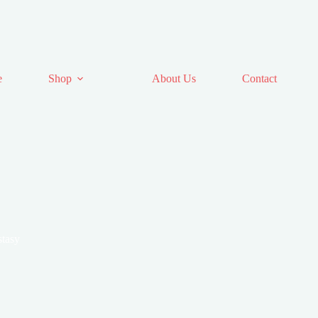
e
Shop
About Us
Contact
stasy