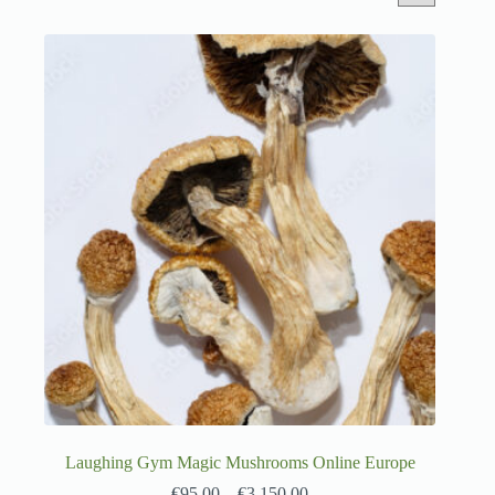
Laughing Gym Magic Mushrooms Online Europe
€
95.00
–
€
3,150.00