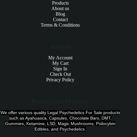
Products
About us
Blog
Contact
Terms & Conditions
Account
My Account
My Cart
Sign In
Check Out
Privacy Policy
Products and Payments
We offer various quality Legal Psychedelics For Sale products
such as Ayahuasca, Capsules, Chocolate Bars, DMT,
Gummies, Ketamine, LSD, Magic Mushrooms, Psilocybin
Edibles, and Psychedelics.