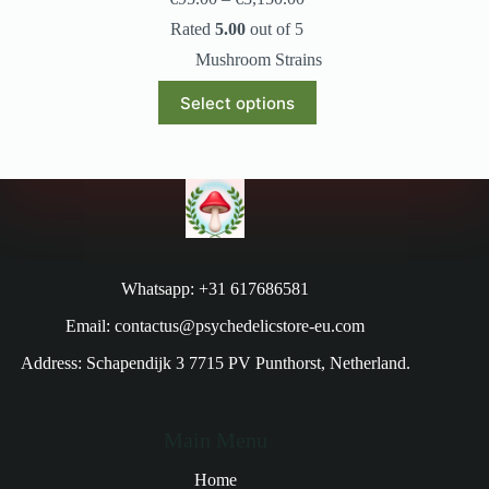
Rated
5.00
out of 5
Mushroom Strains
Select options
Whatsapp: +31 617686581
Email: contactus@psychedelicstore-eu.com
Address: Schapendijk 3 7715 PV Punthorst, Netherland.
Main Menu
Home