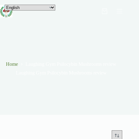
Home
Laughing Gym Psilocybin Mushrooms review
Laughing Gym Psilocybin Mushrooms review