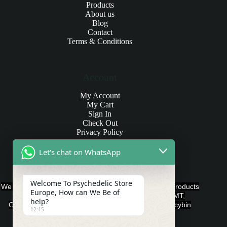
Products
About us
Blog
Contact
Terms & Conditions
Account
My Account
My Cart
Sign In
Check Out
Privacy Policy
Let's chat on WhatsApp
Products and Payments
Welcome To Psychedelic Store
We offer various quality Legal Psychedelics For Sale products
Europe, How can We Be of
such as Ayahuasca, Capsules, Chocolate Bars, DMT,
help?
Gummies, Ketamine, LSD, Magic Mushrooms, Psilocybin
12:15
Edibles, and Psychedelics.