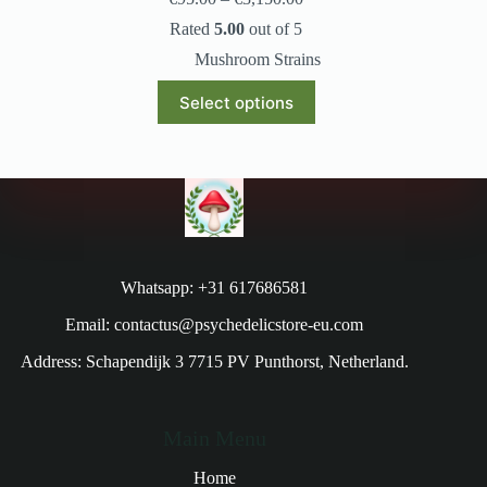
Rated
5.00
out of 5
Mushroom Strains
Select options
Whatsapp: +31 617686581
Email: contactus@psychedelicstore-eu.com
Address: Schapendijk 3 7715 PV Punthorst, Netherland.
Main Menu
Home