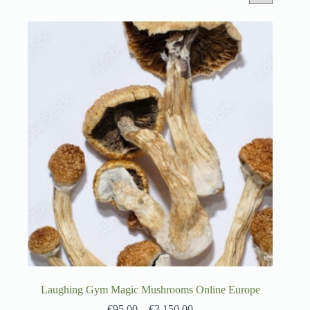
Laughing Gym Magic Mushrooms Online Europe
€
95.00
–
€
3,150.00