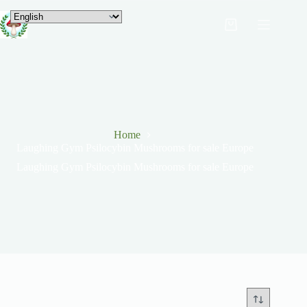
Home
Laughing Gym Psilocybin Mushrooms for sale Europe
Laughing Gym Psilocybin Mushrooms for sale Europe