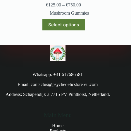
€
125.00
–
€
750.00
Mushroom Gummies
Select options
Whatsapp: +31 617686581
Email: contactus@psychedelicstore-eu.com
Address: Schapendijk 3 7715 PV Punthorst, Netherland.
Main Menu
Home
Products