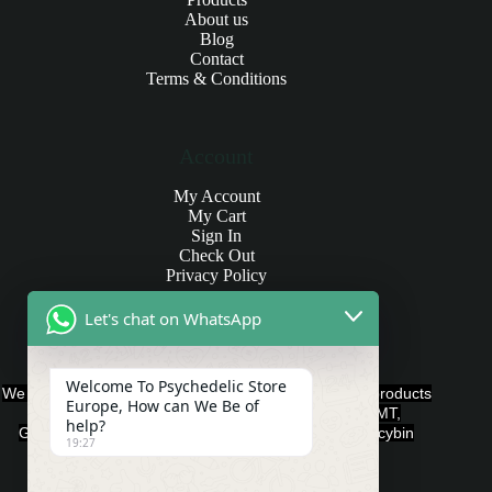
About us
Blog
Contact
Terms & Conditions
Account
My Account
My Cart
Sign In
Check Out
Privacy Policy
Let's chat on WhatsApp
Products and Payments
Welcome To Psychedelic Store
We offer various quality Legal Psychedelics For Sale products
Europe, How can We Be of
such as Ayahuasca, Capsules, Chocolate Bars, DMT,
help?
Gummies, Ketamine, LSD, Magic Mushrooms, Psilocybin
19:27
Edibles, and Psychedelics.