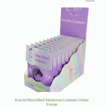
Koicbd MusciMind Mushroom Gummies Online
Europe