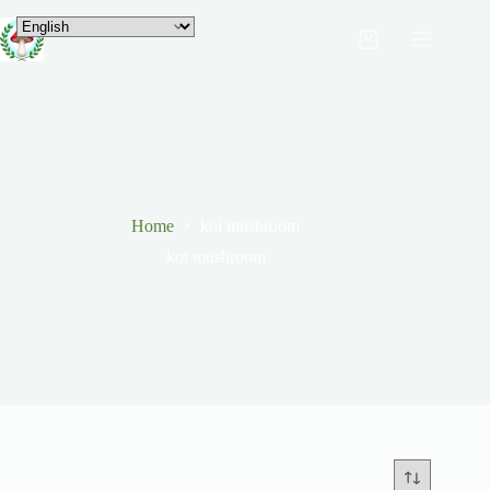
Home
koi mushroom
koi mushroom