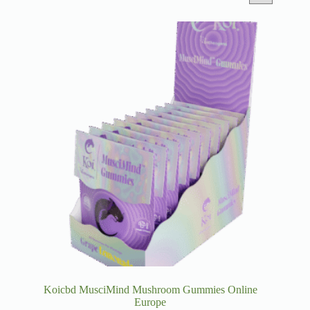
Koicbd MusciMind Mushroom Gummies Online
Europe