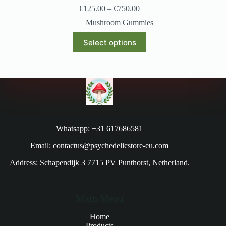
€
125.00
–
€
750.00
Mushroom Gummies
Select options
Whatsapp: +31 617686581
Email: contactus@psychedelicstore-eu.com
Address: Schapendijk 3 7715 PV Punthorst, Netherland.
Main Menu
Home
Products