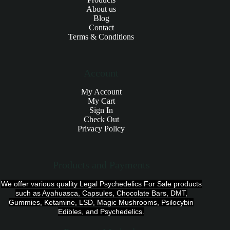
About us
Blog
Contact
Terms & Conditions
Account
My Account
My Cart
Sign In
Check Out
Privacy Policy
Products and Payments
We offer various quality Legal Psychedelics For Sale products
such as Ayahuasca, Capsules, Chocolate Bars, DMT,
Gummies, Ketamine, LSD, Magic Mushrooms, Psilocybin
Edibles, and Psychedelics.