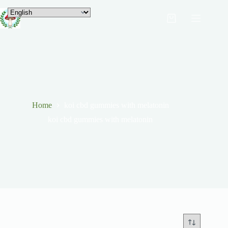
Home
koi cbd gummies with melatonin
koi cbd gummies with melatonin