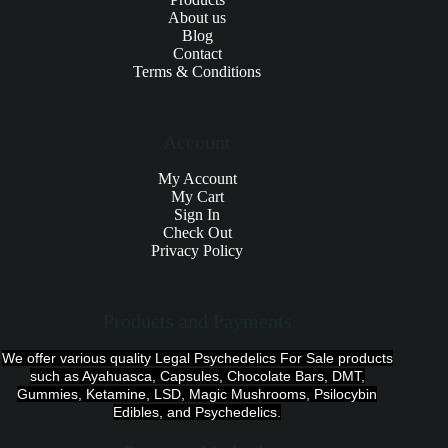
About us
Blog
Contact
Terms & Conditions
Account
My Account
My Cart
Sign In
Check Out
Privacy Policy
Products and Payments
We offer various quality Legal Psychedelics For Sale products
such as Ayahuasca, Capsules, Chocolate Bars, DMT,
Gummies, Ketamine, LSD, Magic Mushrooms, Psilocybin
Edibles, and Psychedelics.