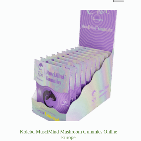
Koicbd MusciMind Mushroom Gummies Online
Europe