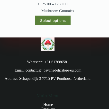
€
125.00
–
€
750.00
Mushroom Gummies
Select options
Whatsapp: +31 617686581
Email: contactus@psychedelicstore-eu.com
Address: Schapendijk 3 7715 PV Punthorst, Netherland.
Main Menu
Home
Products