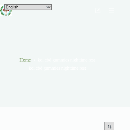
Home
koi cbd gummies nighttime rest
koi cbd gummies nighttime rest