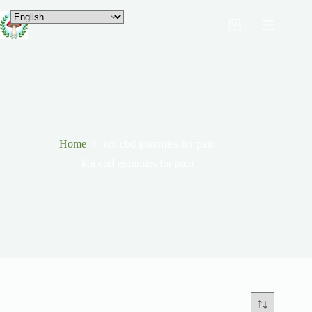
Home
koi cbd gummies for pain
koi cbd gummies for pain