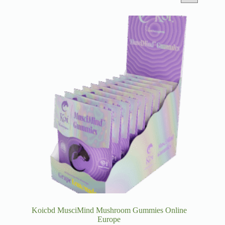
Koicbd MusciMind Mushroom Gummies Online
Europe