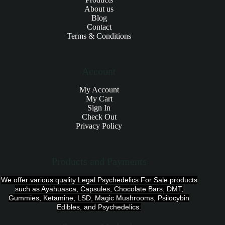
About us
Blog
Contact
Terms & Conditions
Account
My Account
My Cart
Sign In
Check Out
Privacy Policy
Products and Payments
We offer various quality Legal Psychedelics For Sale products
such as Ayahuasca, Capsules, Chocolate Bars, DMT,
Gummies, Ketamine, LSD, Magic Mushrooms, Psilocybin
Edibles, and Psychedelics.