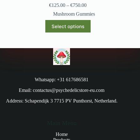
€
125.00
–
€
750.00
Mushroom Gummies
Select options
Whatsapp: +31 617686581
Email: contactus@psychedelicstore-eu.com
Address: Schapendijk 3 7715 PV Punthorst, Netherland.
Main Menu
Home
Products