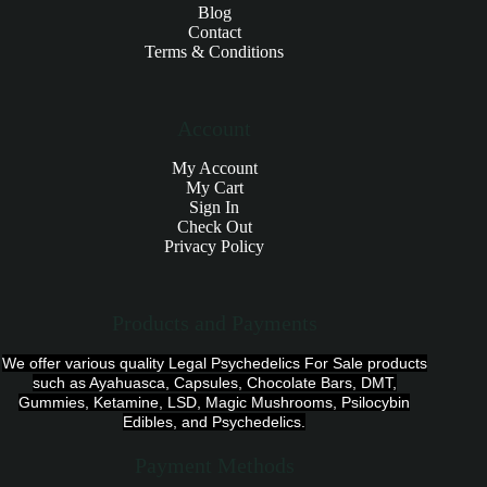
Blog
Contact
Terms & Conditions
Account
My Account
My Cart
Sign In
Check Out
Privacy Policy
Products and Payments
We offer various quality Legal Psychedelics For Sale products
such as Ayahuasca, Capsules, Chocolate Bars, DMT,
Gummies, Ketamine, LSD, Magic Mushrooms, Psilocybin
Edibles, and Psychedelics.
Payment Methods