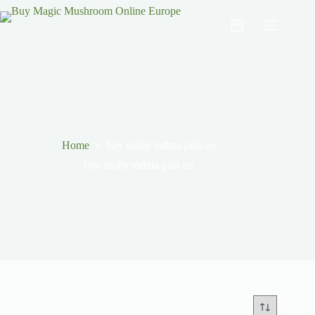
Home
buy molly mdma pills eu
buy molly mdma pills eu