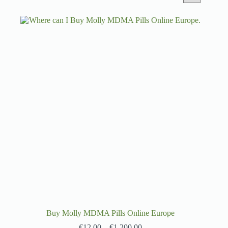
Buy Molly MDMA Pills Online Europe
€
12.00
–
€
1,200.00