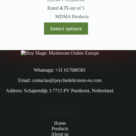
Rated
4.75
out of 5
MDMA Products
Select options
Whatsapp: +31 617686581
Email: contactus@psychedelicstore-eu.com
Address: Schapendijk 3 7715 PV Punthorst, Netherland.
Main Menu
Home
Products
About us