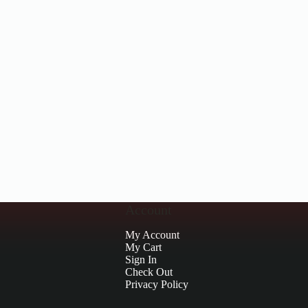
Account
My Account
My Cart
Sign In
Check Out
Privacy Policy