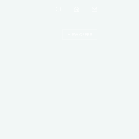
VIEW OFFER