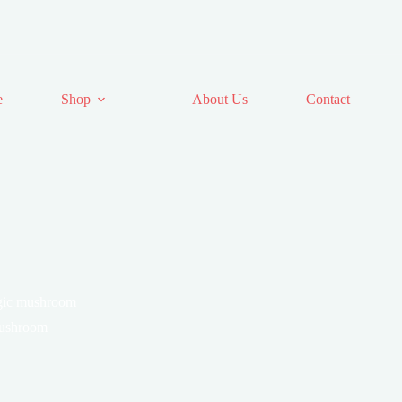
e
Shop
About Us
Contact
agic mushroom
mushroom