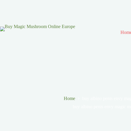
Hom
Home
buy albino penis envy m
buy albino penis envy magic 