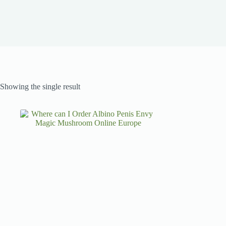
Showing the single result