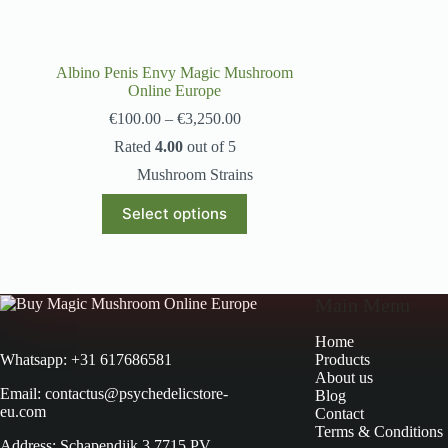
Albino Penis Envy Magic Mushroom
Online Europe
€
100.00
–
€
3,250.00
Rated
4.00
out of 5
Mushroom Strains
Select options
Main Menu
Home
Products
Whatsapp: +31 617686581
About us
Email: contactus@psychedelicstore-
Blog
eu.com
Contact
Terms & Conditions
Address: Schapendijk 3 7715 PV