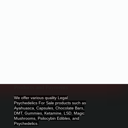
Products and Payments
We offer various quality Legal
Psychedelics For Sale products such as
Ayahuasca, Capsules, Chocolate Bars,
DMT, Gummies, Ketamine, LSD, Magic
Mushrooms, Psilocybin Edibles, and
Psychedelics.