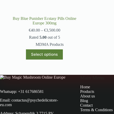
Buy Blue Punisher Ecstasy Pills Online
Europe 300mg
€
40.00
–
€
3,500.00
Rated
5.00
out of 5
MDMA Products
Select options
Main Menu
Home
Products
Whatsapp: +31 617686581
About us
Email: contactus@psychedelicstore-
Blog
eu.com
Contact
Terms & Conditions
Address: Schapendijk 3 7715 PV