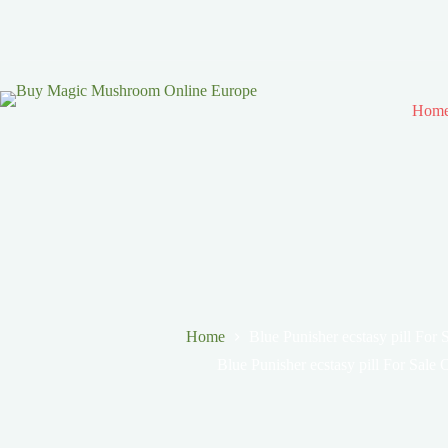
Hom
Home
Blue Punisher ecstasy pill For
Blue Punisher ecstasy pill For Sale