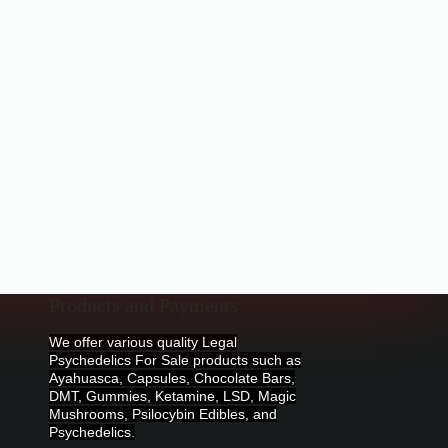
Products and Payments
We offer various quality Legal
Psychedelics For Sale products such as
Ayahuasca, Capsules, Chocolate Bars,
DMT, Gummies, Ketamine, LSD, Magic
Mushrooms, Psilocybin Edibles, and
Psychedelics.