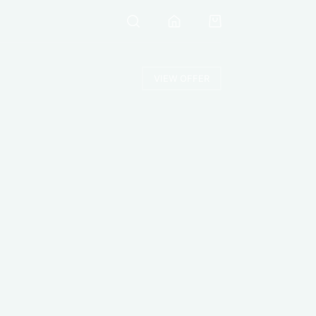
VIEW OFFER