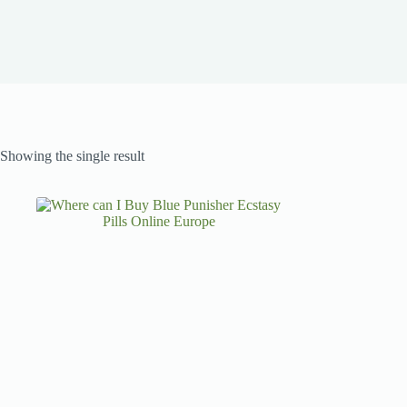
Showing the single result