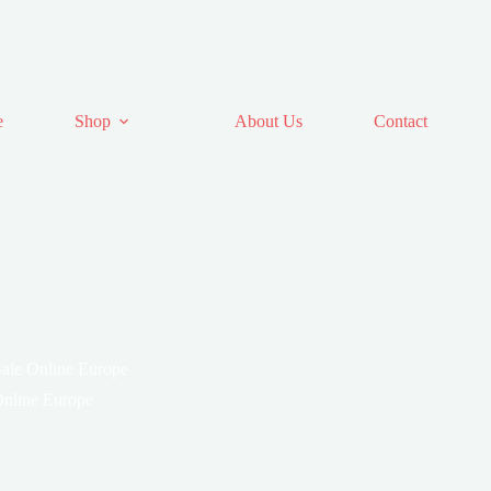
e
Shop
About Us
Contact
 Sale Online Europe
 Online Europe