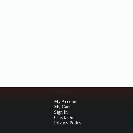
Account
My Account
My Cart
Sign In
Check Out
Privacy Policy