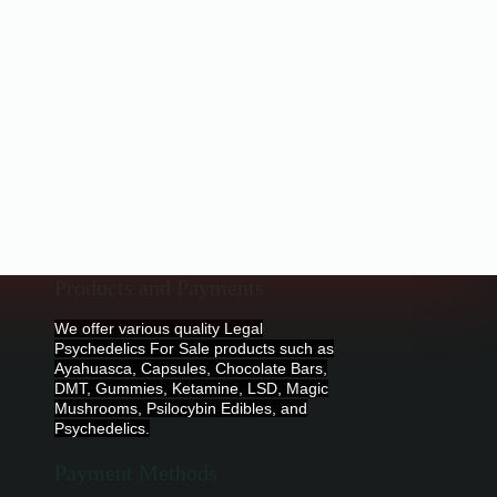
Products and Payments
We offer various quality Legal
Psychedelics For Sale products such as
Ayahuasca, Capsules, Chocolate Bars,
DMT, Gummies, Ketamine, LSD, Magic
Mushrooms, Psilocybin Edibles, and
Psychedelics.
Payment Methods