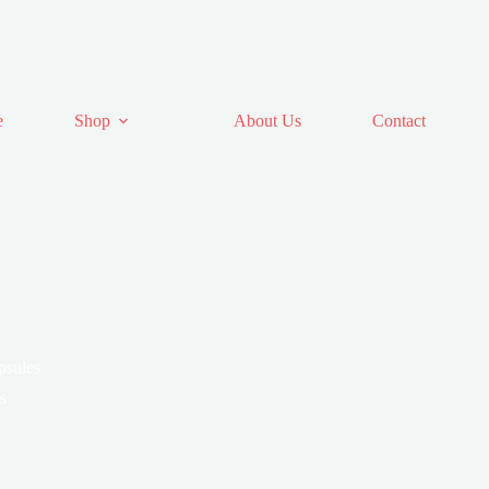
e
Shop
About Us
Contact
psules
s