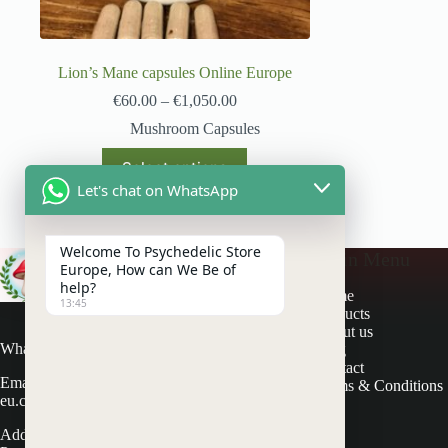
Lion’s Mane capsules Online Europe
€
60.00
–
€
1,050.00
Mushroom Capsules
Select options
Let's chat on WhatsApp
Welcome To Psychedelic Store
Main Menu
Europe, How can We Be of
help?
Home
13:45
Products
About us
Whatsapp: +31 617686581
Blog
Contact
Email: contactus@psychedelicstore-
Terms & Conditions
eu.com
Address: Schapendijk 3 7715 PV