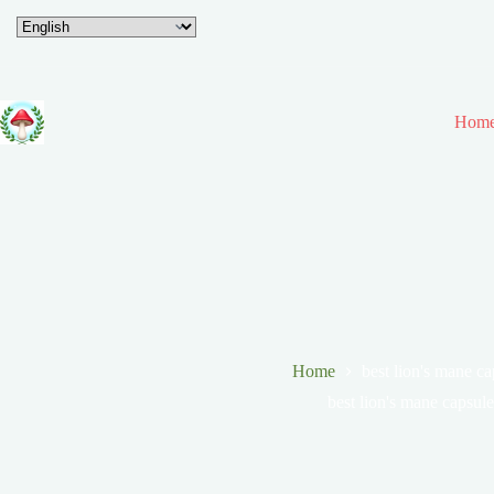
Hom
Home
best lion's mane ca
best lion's mane capsule