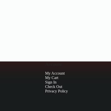
Account
My Account
My Cart
Sign In
Check Out
Privacy Policy