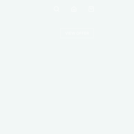
VIEW OFFER