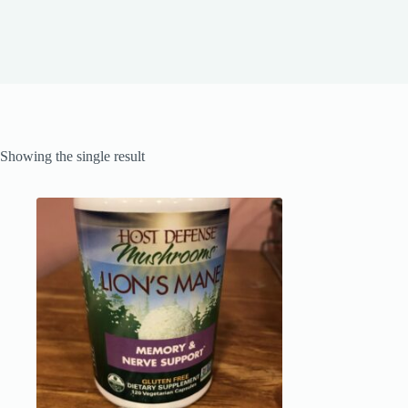
Showing the single result