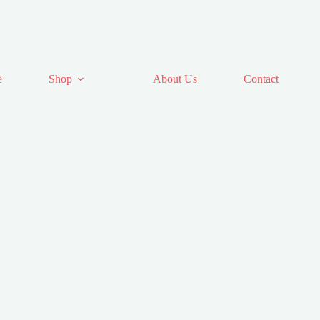
e
Shop
About Us
Contact