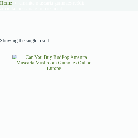
Home
amanita muscaria gummies reddit
amanita muscaria gummies reddit
Showing the single result