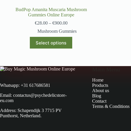
BudPop Amanita Muscaria Mushroom
Gummies Online Europe
€
28.00
–
€
900.00
Mushroom Gummies
Select options
Main Menu
Home
Products
Whatsapp: +31 617686581
About us
Email: contactus@psychedelicstore-
Blog
eu.com
Contact
Terms & Conditions
Address: Schapendijk 3 7715 PV
Punthorst, Netherland.