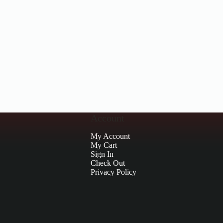
Account
My Account
My Cart
Sign In
Check Out
Privacy Policy