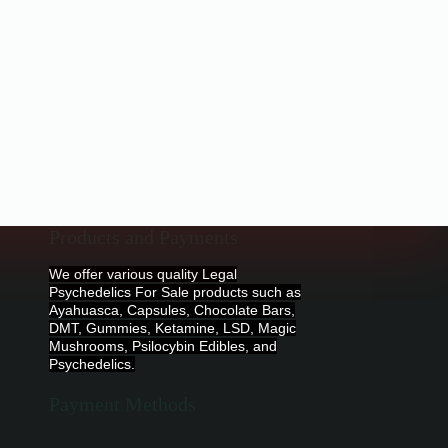
Products and Payments
We offer various quality Legal
Psychedelics For Sale products such as
Ayahuasca, Capsules, Chocolate Bars,
DMT, Gummies, Ketamine, LSD, Magic
Mushrooms, Psilocybin Edibles, and
Psychedelics.
Payment Methods