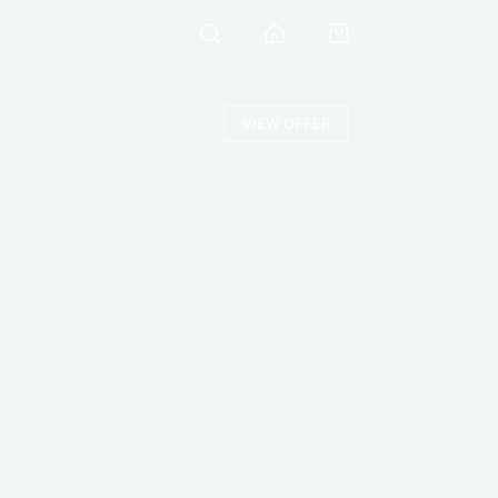
VIEW OFFER