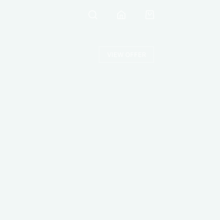
VIEW OFFER