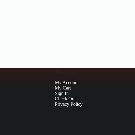
Account
My Account
My Cart
Sign In
Check Out
Privacy Policy