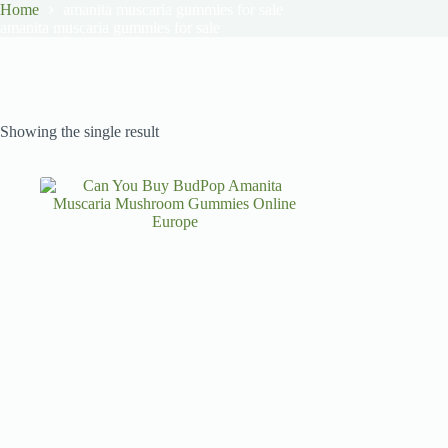
Home
amanita muscaria gummies for sale
amanita muscaria gummies for sale
Showing the single result