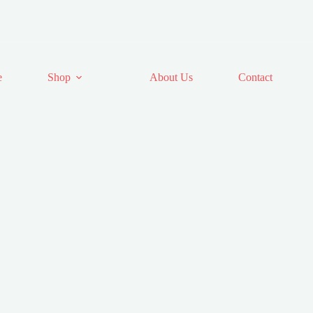
e
Shop
About Us
Contact