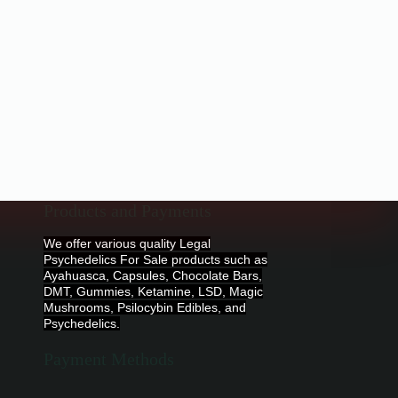
Products and Payments
We offer various quality Legal
Psychedelics For Sale products such as
Ayahuasca, Capsules, Chocolate Bars,
DMT, Gummies, Ketamine, LSD, Magic
Mushrooms, Psilocybin Edibles, and
Psychedelics.
Payment Methods