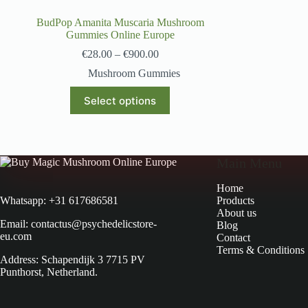
BudPop Amanita Muscaria Mushroom
Gummies Online Europe
€
28.00
–
€
900.00
Mushroom Gummies
Select options
Main Menu
Home
Products
Whatsapp: +31 617686581
About us
Email: contactus@psychedelicstore-
Blog
eu.com
Contact
Terms & Conditions
Address: Schapendijk 3 7715 PV
Punthorst, Netherland.