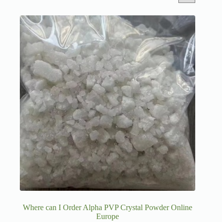
Where can I Order Alpha PVP Crystal Powder Online
Europe