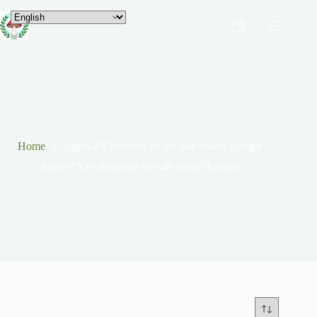
Home
Alpha-PVP chemicals for sale online Europe
Alpha-PVP chemicals for sale online Europe