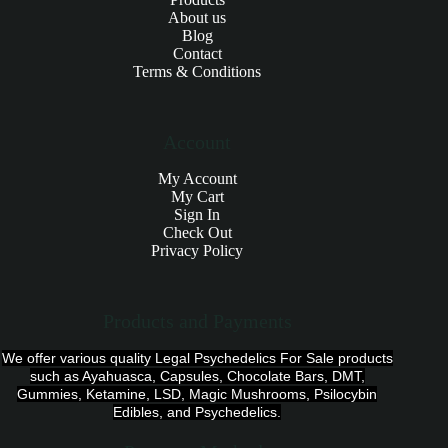
About us
Blog
Contact
Terms & Conditions
Account
My Account
My Cart
Sign In
Check Out
Privacy Policy
Products and Payments
We offer various quality Legal Psychedelics For Sale products
such as Ayahuasca, Capsules, Chocolate Bars, DMT,
Gummies, Ketamine, LSD, Magic Mushrooms, Psilocybin
Edibles, and Psychedelics.