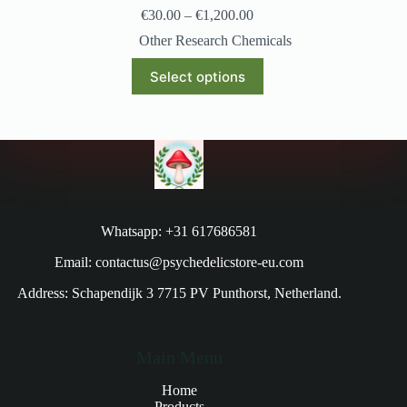
€
30.00
–
€
1,200.00
Other Research Chemicals
Select options
Whatsapp: +31 617686581
Email: contactus@psychedelicstore-eu.com
Address: Schapendijk 3 7715 PV Punthorst, Netherland.
Main Menu
Home
Products