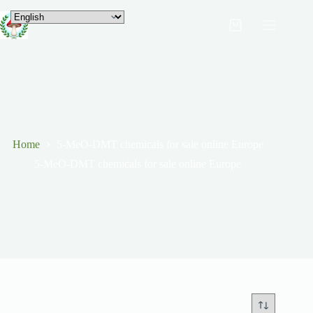
Home
5-MeO-DMT chemicals for sale online Europe
5-MeO-DMT chemicals for sale online Europe