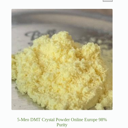
5-Meo DMT Crystal Powder Online Europe 98%
Purity