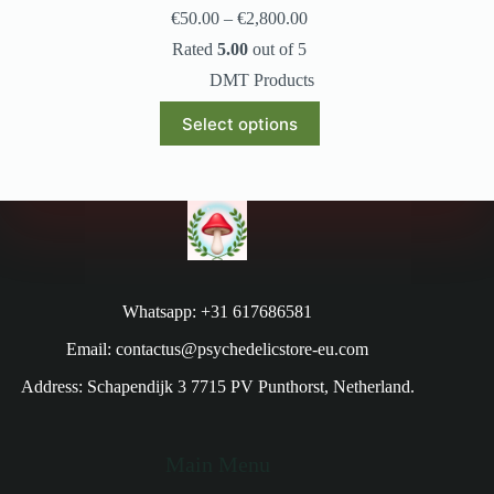
€
50.00
–
€
2,800.00
Rated
5.00
out of 5
DMT Products
Select options
Whatsapp: +31 617686581
Email: contactus@psychedelicstore-eu.com
Address: Schapendijk 3 7715 PV Punthorst, Netherland.
Main Menu