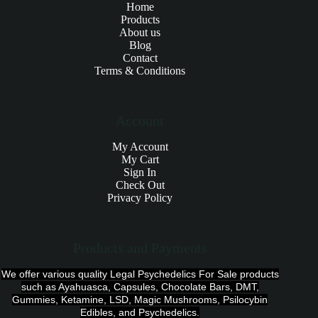
Home
Products
About us
Blog
Contact
Terms & Conditions
Account
My Account
My Cart
Sign In
Check Out
Privacy Policy
Products and Payments
We offer various quality Legal Psychedelics For Sale products
such as Ayahuasca, Capsules, Chocolate Bars, DMT,
Gummies, Ketamine, LSD, Magic Mushrooms, Psilocybin
Edibles, and Psychedelics.