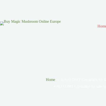
Hom
Home
4-AcO DMT Crystalline for sa
4-AcO DMT Crystalline for sale o