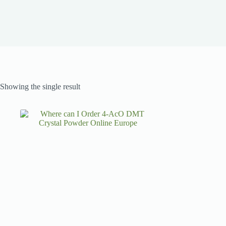
Showing the single result