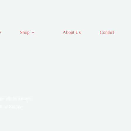
e
Shop
About Us
Contact
le online Europe
nline Europe