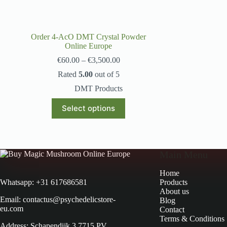
Order 4-AcO DMT Crystal Powder
Online Europe
€
60.00
–
€
3,500.00
Rated
5.00
out of 5
DMT Products
Select options
Main Menu
Home
Products
Whatsapp: +31 617686581
About us
Email: contactus@psychedelicstore-
Blog
eu.com
Contact
Terms & Conditions
Address: Schapendijk 3 7715 PV