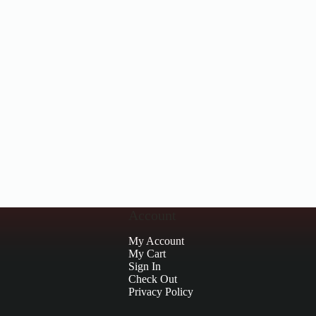
Account
My Account
My Cart
Sign In
Check Out
Privacy Policy