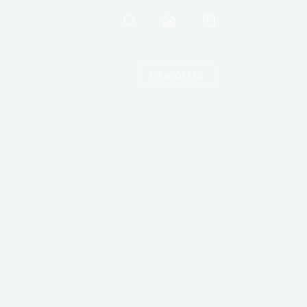
VIEW OFFER