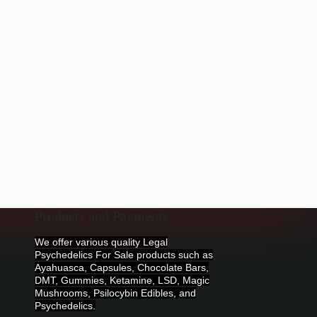
Products and Payments
We offer various quality Legal
Psychedelics For Sale products such as
Ayahuasca, Capsules, Chocolate Bars,
DMT, Gummies, Ketamine, LSD, Magic
Mushrooms, Psilocybin Edibles, and
Psychedelics.